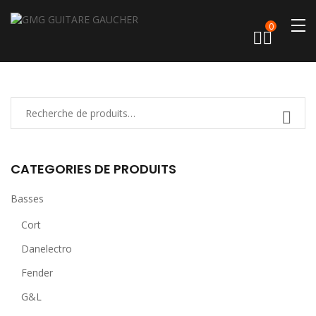
0
CATEGORIES DE PRODUITS
Basses
Cort
Danelectro
Fender
G&L