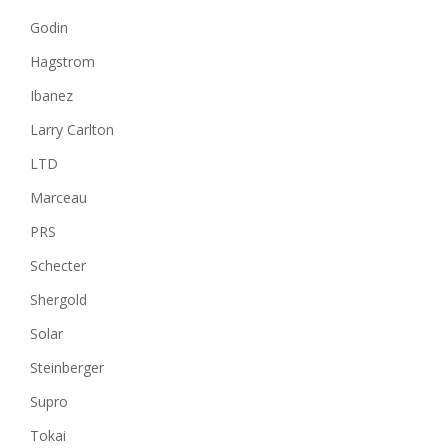
Godin
Hagstrom
Ibanez
Larry Carlton
LTD
Marceau
PRS
Schecter
Shergold
Solar
Steinberger
Supro
Tokai