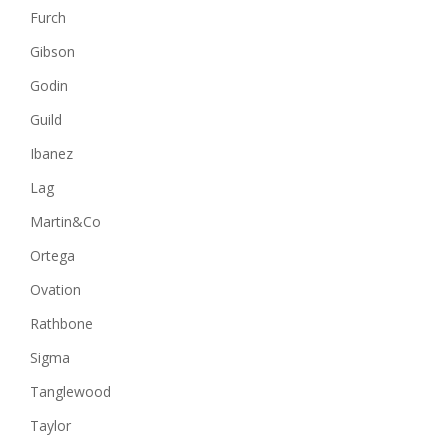
Furch
Gibson
Godin
Guild
Ibanez
Lag
Martin&Co
Ortega
Ovation
Rathbone
Sigma
Tanglewood
Taylor