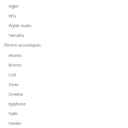
Vigier
WSL
Wylde Audio
Yamaha
Electro-acoustiques
Alvarez
Bromo
Cort
Dean
Dowina
Epiphone
Faith
Fender