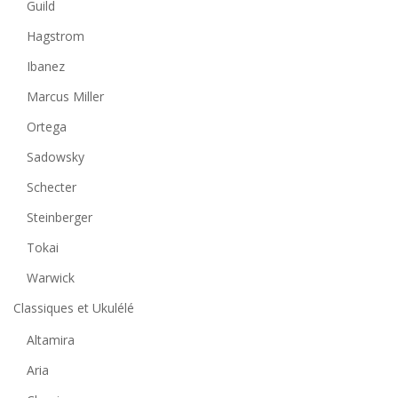
Guild
Hagstrom
Ibanez
Marcus Miller
Ortega
Sadowsky
Schecter
Steinberger
Tokai
Warwick
Classiques et Ukulélé
Altamira
Aria