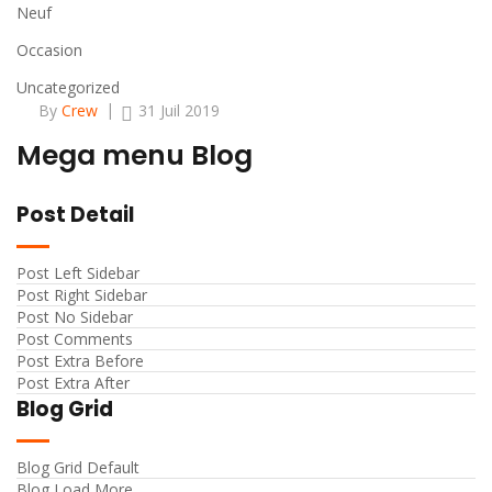
Neuf
Occasion
Uncategorized
By
Crew
31 Juil 2019
Mega menu Blog
Post Detail
Post Left Sidebar
Post Right Sidebar
Post No Sidebar
Post Comments
Post Extra Before
Post Extra After
Blog Grid
Blog Grid Default
Blog Load More