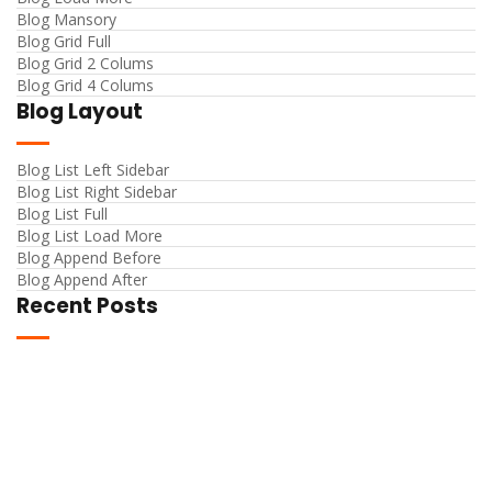
Blog Mansory
Blog Grid Full
Blog Grid 2 Colums
Blog Grid 4 Colums
Blog Layout
Blog List Left Sidebar
Blog List Right Sidebar
Blog List Full
Blog List Load More
Blog Append Before
Blog Append After
Recent Posts