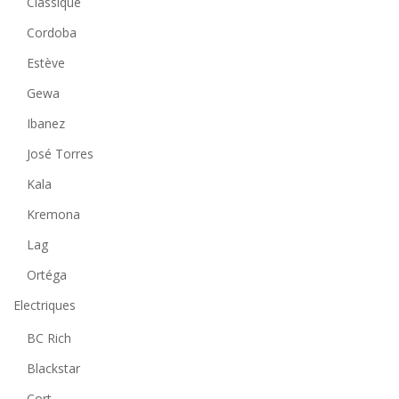
Classique
Cordoba
Estève
Gewa
Ibanez
José Torres
Kala
Kremona
Lag
Ortéga
Electriques
BC Rich
Blackstar
Cort