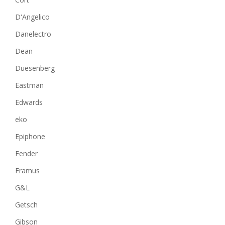
D'Angelico
Danelectro
Dean
Duesenberg
Eastman
Edwards
eko
Epiphone
Fender
Framus
G&L
Getsch
Gibson