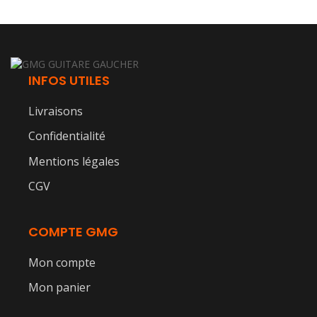
INFOS UTILES
Livraisons
Confidentialité
Mentions légales
CGV
COMPTE GMG
Mon compte
Mon panier