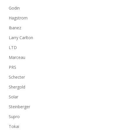
Godin
Hagstrom
Ibanez
Larry Carlton
LTD
Marceau
PRS
Schecter
Shergold
Solar
Steinberger
Supro
Tokai