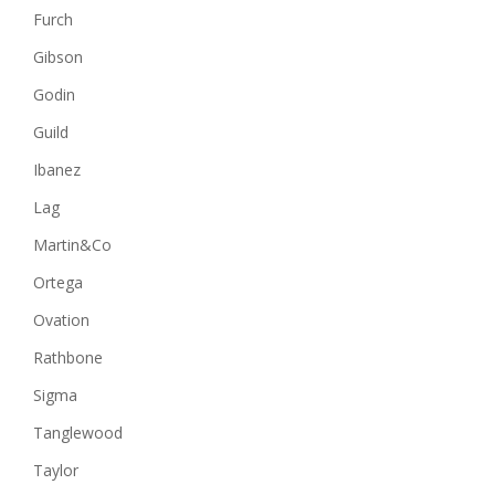
Furch
Gibson
Godin
Guild
Ibanez
Lag
Martin&Co
Ortega
Ovation
Rathbone
Sigma
Tanglewood
Taylor