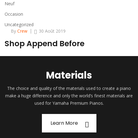
Neuf
Occasion
Uncategorized
By
Crew
30 Août 2019
Shop Append Before
Materials
The choice and quality of the materials used to create a piano
make a huge difference and only the world’s finest materials are
used for Yamaha Premium Pianos.
Learn More