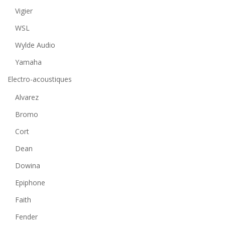
Vigier
WSL
Wylde Audio
Yamaha
Electro-acoustiques
Alvarez
Bromo
Cort
Dean
Dowina
Epiphone
Faith
Fender