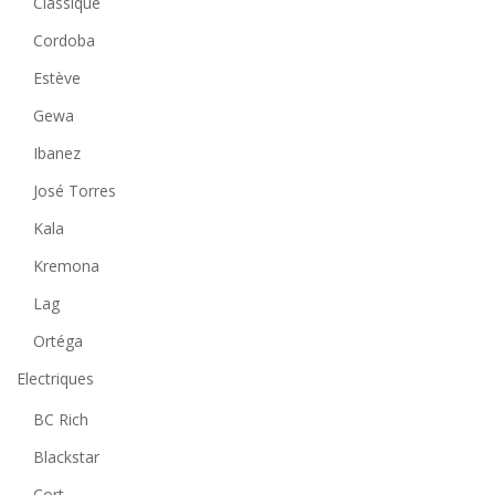
Classique
Cordoba
Estève
Gewa
Ibanez
José Torres
Kala
Kremona
Lag
Ortéga
Electriques
BC Rich
Blackstar
Cort