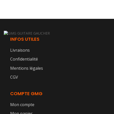
INFOS UTILES
Livraisons
Confidentialité
Mentions légales
CGV
COMPTE GMG
Mon compte
Mon panier