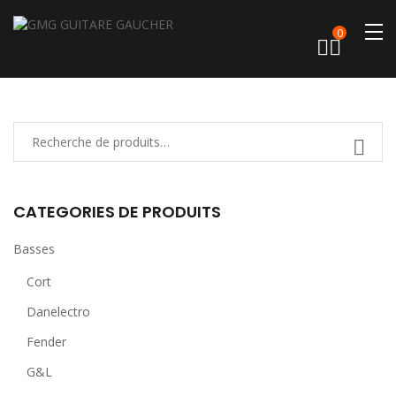
0
CATEGORIES DE PRODUITS
Basses
Cort
Danelectro
Fender
G&L