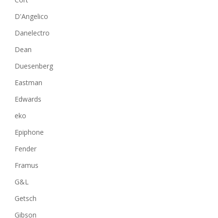
D'Angelico
Danelectro
Dean
Duesenberg
Eastman
Edwards
eko
Epiphone
Fender
Framus
G&L
Getsch
Gibson