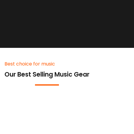
Best choice for music
Our Best Selling Music Gear