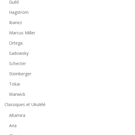
Guild
Hagstrom
Ibanez
Marcus Miller
Ortega
Sadowsky
Schecter
Steinberger
Tokai
Warwick
Classiques et Ukulélé
Altamira
Aria